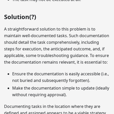
Solution(?)
A straightforward solution to this problem is to
maintain well-documented tasks. Such documentation
should detail the task comprehensively, including
steps for execution, the anticipated outcome, and, if
applicable, some troubleshooting guidance. To ensure
the documentation remains relevant, it is essential to:
Ensure the documentation is easily accessible (i.e.,
not buried and subsequently forgotten).
Make the documentation simple to update (ideally
without requiring approval).
Documenting tasks in the location where they are
defined and assigned appears to be a viable strategy.