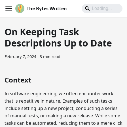
The Bytes Written
On Keeping Task
Descriptions Up to Date
February 7, 2024
·
3 min read
Context
In software engineering, we often encounter work
that is repetitive in nature. Examples of such tasks
include setting up a new project, conducting a series
of manual tests, or making a new release. While some
tasks can be automated, reducing them to a mere click