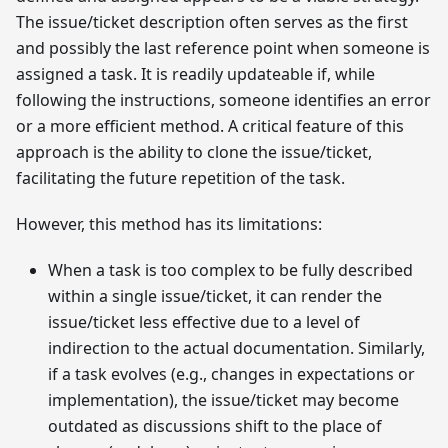
The issue/ticket description often serves as the first
and possibly the last reference point when someone is
assigned a task. It is readily updateable if, while
following the instructions, someone identifies an error
or a more efficient method. A critical feature of this
approach is the ability to clone the issue/ticket,
facilitating the future repetition of the task.
However, this method has its limitations:
When a task is too complex to be fully described
within a single issue/ticket, it can render the
issue/ticket less effective due to a level of
indirection to the actual documentation. Similarly,
if a task evolves (e.g., changes in expectations or
implementation), the issue/ticket may become
outdated as discussions shift to the place of