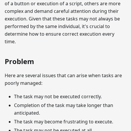
of a button or execution of a script, others are more
complex and demand careful attention during their
execution. Given that these tasks may not always be
performed by the same individual, it's crucial to
determine how to ensure correct execution every
time.
Problem
Here are several issues that can arise when tasks are
poorly managed:
The task may not be executed correctly.
Completion of the task may take longer than
anticipated.
The task may become frustrating to execute.
The task may not be executed at all.