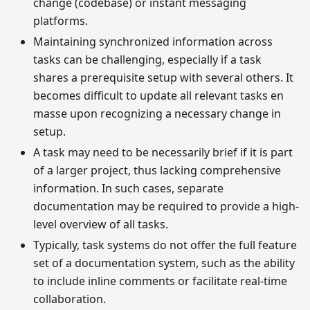
change (codebase) or instant messaging
platforms.
Maintaining synchronized information across
tasks can be challenging, especially if a task
shares a prerequisite setup with several others. It
becomes difficult to update all relevant tasks en
masse upon recognizing a necessary change in
setup.
A task may need to be necessarily brief if it is part
of a larger project, thus lacking comprehensive
information. In such cases, separate
documentation may be required to provide a high-
level overview of all tasks.
Typically, task systems do not offer the full feature
set of a documentation system, such as the ability
to include inline comments or facilitate real-time
collaboration.