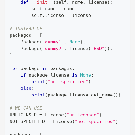
def
__init__
(
self
,
 name
,
 license
)
:
        self
.
name 
=
 name
        self
.
license 
=
 license
# INSTEAD OF
packages 
=
[
    Package
(
"dummy1"
,
None
)
,
    Package
(
"dummy2"
,
 License
(
"BSD"
)
)
,
]
for
 package 
in
 packages
:
if
 package
.
license 
is
None
:
print
(
"not specified"
)
else
:
print
(
package
.
license
.
get_name
(
)
)
# WE CAN USE
UNLICENSED 
=
 License
(
"unlicensed"
)
NOT_SPECIFIED 
=
 License
(
"not specified"
)
packages 
=
[