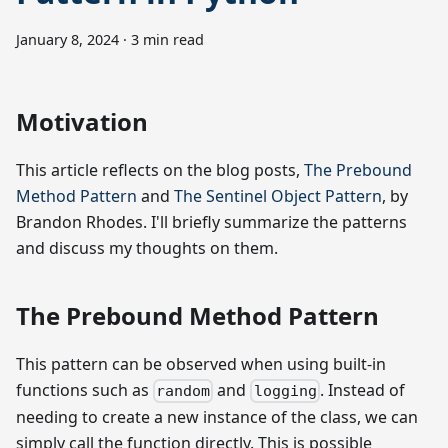
January 8, 2024
·
3 min read
Motivation
This article reflects on the blog posts,
The Prebound
Method Pattern
and
The Sentinel Object Pattern
, by
Brandon Rhodes. I'll briefly summarize the patterns
and discuss my thoughts on them.
The Prebound Method Pattern
This pattern can be observed when using built-in
functions such as
and
. Instead of
random
logging
needing to create a new instance of the class, we can
simply call the function directly. This is possible