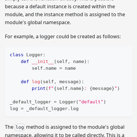
because a default instance is created within the
module, and the instance method is assigned to the
module's global namespace.
For example, a logger could be created as follows:
class
Logger
:
def
__init__
(
self
,
 name
)
:
        self
.
name 
=
 name
def
log
(
self
,
 message
)
:
print
(
f"
{
self
.
name
}
: 
{
message
}
"
)
_default_logger 
=
 Logger
(
"default"
)
log 
=
 _default_logger
.
log
The
method is assigned to the module's global
log
namespace, allowing it to be called directly. This is a