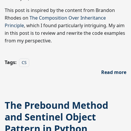
This post is inspired by the content from Brandon
Rhodes on
The Composition Over Inheritance
Principle
, which I found particularly intriguing. My aim
in this post is to review and rewrite the code examples
from my perspective.
Tags:
CS
Read more
The Prebound Method
and Sentinel Object
Pattern in Python