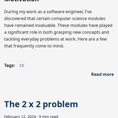
During my work as a software engineer, I've
discovered that certain computer science modules
have remained invaluable. These modules have played
a significant role in both grasping new concepts and
tackling everyday problems at work. Here are a few
that frequently come to mind.
Tags:
CS
Read more
The 2 x 2 problem
February 12, 2024
·
9 min read