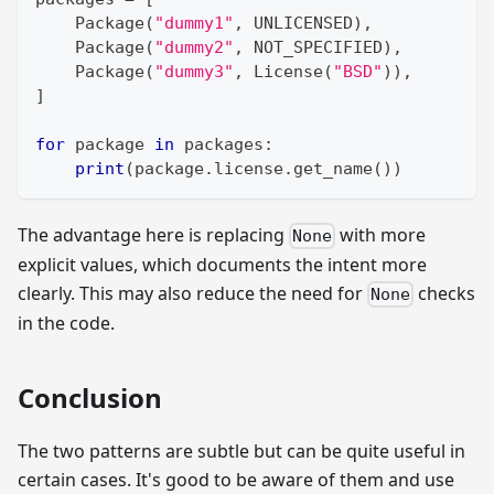
    Package
(
"dummy1"
,
 UNLICENSED
)
,
    Package
(
"dummy2"
,
 NOT_SPECIFIED
)
,
    Package
(
"dummy3"
,
 License
(
"BSD"
)
)
,
]
for
 package 
in
 packages
:
print
(
package
.
license
.
get_name
(
)
)
The advantage here is replacing
with more
None
explicit values, which documents the intent more
clearly. This may also reduce the need for
checks
None
in the code.
Conclusion
The two patterns are subtle but can be quite useful in
certain cases. It's good to be aware of them and use