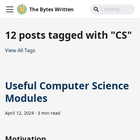
The Bytes Written
12 posts tagged with "CS"
View All Tags
Useful Computer Science
Modules
April 12, 2024
·
3 min read
Motivation