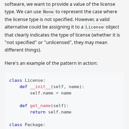
software, we want to provide a value of the license
type. We can use
to represent the case where
None
the license type is not specified. However, a valid
alternative could be assigning it to a
object
License
that clearly indicates the type of license (whether it is
"not specified" or "unlicensed", they may mean
different things).
Here's an example of the pattern in action:
class
License
:
def
__init__
(
self
,
 name
)
:
        self
.
name 
=
 name
def
get_name
(
self
)
:
return
 self
.
name
class
Package
: