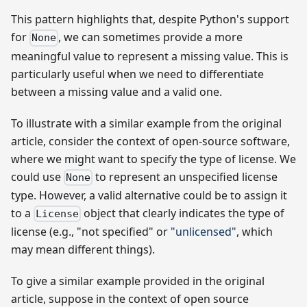
This pattern highlights that, despite Python's support
for
, we can sometimes provide a more
None
meaningful value to represent a missing value. This is
particularly useful when we need to differentiate
between a missing value and a valid one.
To illustrate with a similar example from the original
article, consider the context of open-source software,
where we might want to specify the type of license. We
could use
to represent an unspecified license
None
type. However, a valid alternative could be to assign it
to a
object that clearly indicates the type of
License
license (e.g., "not specified" or
"unlicensed"
, which
may mean different things).
To give a similar example provided in the original
article, suppose in the context of open source