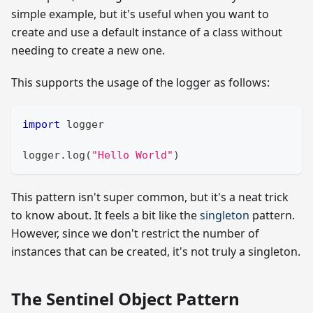
simple example, but it's useful when you want to
create and use a default instance of a class without
needing to create a new one.
This supports the usage of the logger as follows:
import
 logger
logger
.
log
(
"Hello World"
)
This pattern isn't super common, but it's a neat trick
to know about. It feels a bit like the
singleton
pattern.
However, since we don't restrict the number of
instances that can be created, it's not truly a singleton.
The Sentinel Object Pattern