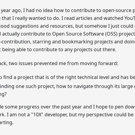
year ago, I had no idea how to contribute to open-source p
that I really wanted to do. I read articles and watched You
ood suggestions and resources, but somehow I just could no
 actually contribute to Open Source Software (OSS) projects
st-contribution, starring and bookmarking projects and doing
 being able to contribute to any projects out there.
ack, two issues prevented me from moving forward:
 find a project that is of the right technical level and has b
finding one such project, how to navigate through its large
ng?
de some progress over the past year and I hope to pen do
k. I am not a "10X" developer, but my perspective could be
arting.