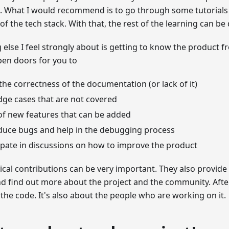
. What I would recommend is to go through some tutorials
 of the tech stack. With that, the rest of the learning can be
else I feel strongly about is getting to know the product f
open doors for you to
 the correctness of the documentation (or lack of it)
dge cases that are not covered
of new features that can be added
duce bugs and help in the debugging process
ipate in discussions on how to improve the product
cal contributions can be very important. They also provide
nd find out more about the project and the community. After 
 the code. It's also about the people who are working on it.