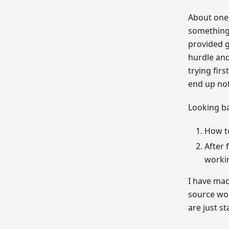
About one 
something 
provided g
hurdle and
trying fir
end up not
Looking b
How to
After 
worki
I have ma
source wor
are just st