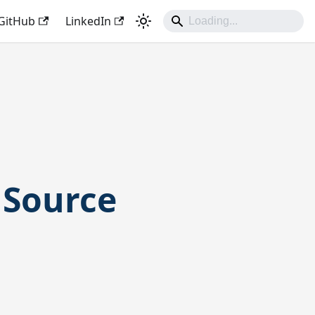
GitHub
LinkedIn
 Source