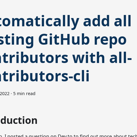
omatically add all
sting GitHub repo
tributors with all-
tributors-cli
 2022
·
5 min read
oduction
o, I posted a question on Dev.to to find out more about tec