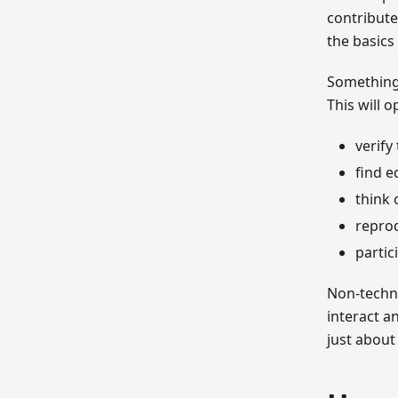
contribute
the basics
Something 
This will 
verify
find e
think 
repro
partic
Non-techni
interact a
just about