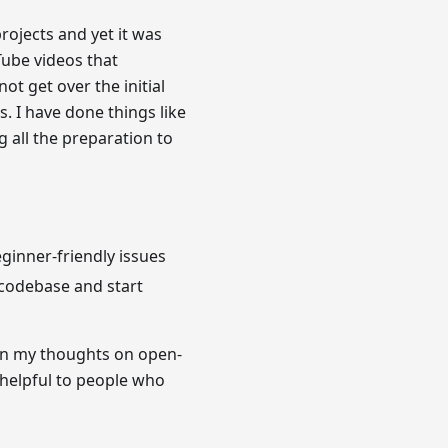
rojects and yet it was
Tube videos that
t get over the initial
. I have done things like
 all the preparation to
eginner-friendly issues
 codebase and start
wn my thoughts on open-
 helpful to people who