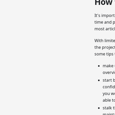
How 
It's impor
time and p
most artic
With limit
the projec
some tips 
make u
overvi
start 
confid
you wo
able t
stalk 
mainta