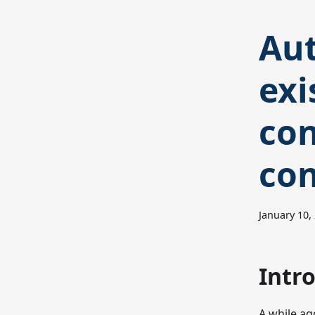
Aut
exi
con
con
January 10,
Intr
A while ag