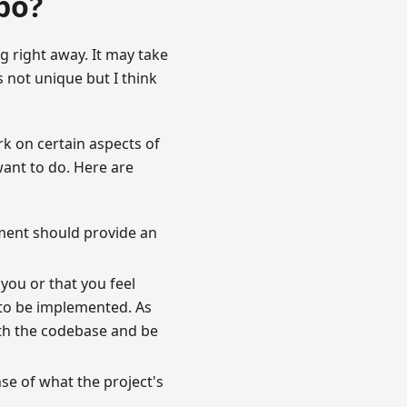
po?
g right away. It may take
s not unique but I think
rk on certain aspects of
want to do. Here are
ument should provide an
 you or that you feel
s to be implemented. As
ith the codebase and be
nse of what the project's