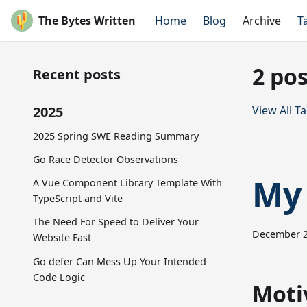
The Bytes Written
Home
Blog
Archive
T
2 pos
Recent posts
2025
View All T
2025 Spring SWE Reading Summary
Go Race Detector Observations
My 
A Vue Component Library Template With
TypeScript and Vite
The Need For Speed to Deliver Your
December 2
Website Fast
Go defer Can Mess Up Your Intended
Code Logic
Moti