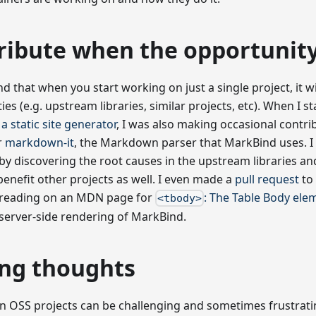
ribute when the opportunity
d that when you start working on just a single project, it wi
ies (e.g. upstream libraries, similar projects, etc). When I 
a static site generator
, I was also making occasional contri
r
markdown-it
, the Markdown parser that MarkBind uses. I 
y discovering the root causes in the upstream libraries and
benefit other projects as well. I even made a
pull request
to 
s reading on an MDN page for
: The Table Body ele
<tbody>
server-side rendering of MarkBind.
ing thoughts
 OSS projects can be challenging and sometimes frustratin