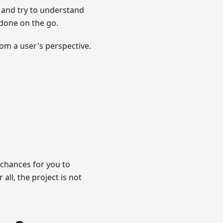
 and try to understand
 done on the go.
rom a user's perspective.
 chances for you to
all, the project is not