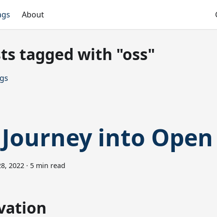
ags
About
ts tagged with "oss"
ags
Journey into Open
8, 2022
·
5 min read
vation