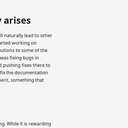
 arises
ll naturally lead to other
started working on
butions to some of the
was fixing bugs in
 pushing fixes there to
fix the documentation
ment
, something that
g. While it is rewarding