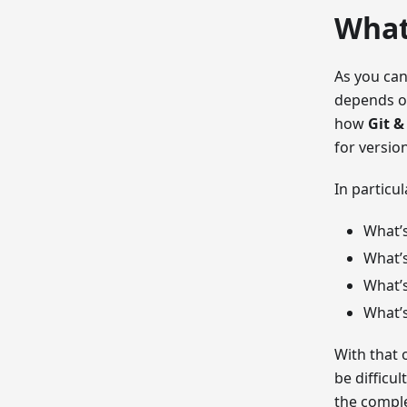
What
As you can
depends on
how
Git &
for versio
In particu
What’
What’s
What’
What’
With that 
be difficu
the comple