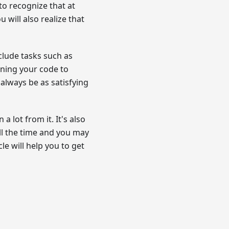
to recognize that at
u will also realize that
clude tasks such as
ining your code to
always be as satisfying
a lot from it. It's also
ll the time and you may
le will help you to get