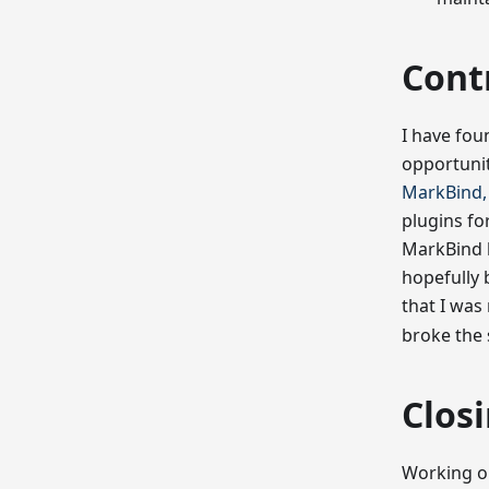
Cont
I have foun
opportunit
MarkBind, 
plugins fo
MarkBind b
hopefully 
that I wa
broke the 
Clos
Working on