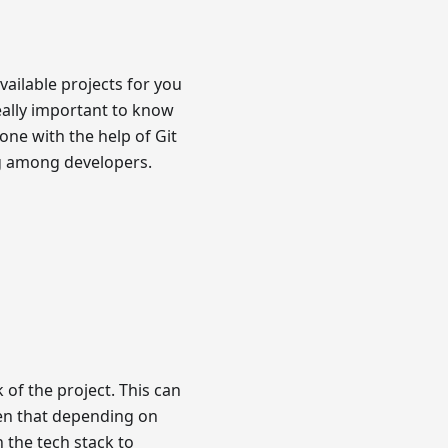
ailable projects for you
really important to know
ne with the help of Git
ng among developers.
 of the project. This can
een that depending on
n the tech stack to