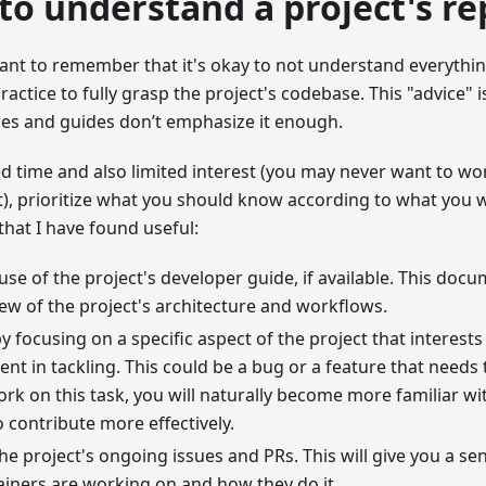
to understand a project's re
tant to remember that it's okay to not understand everythin
ractice to fully grasp the project's codebase. This "advice" i
les and guides don’t emphasize it enough.
ed time and also limited interest (you may never want to wo
t), prioritize what you should know according to what you 
that I have found useful:
se of the project's developer guide, if available. This doc
ew of the project's architecture and workflows.
by focusing on a specific aspect of the project that interests
ent in tackling. This could be a bug or a feature that need
rk on this task, you will naturally become more familiar w
o contribute more effectively.
the project's ongoing issues and PRs. This will give you a se
iners are working on and how they do it.