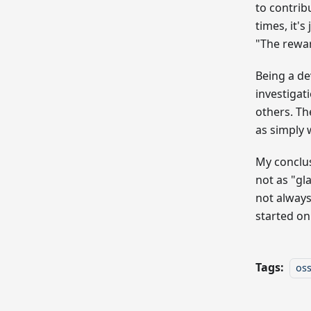
to contrib
times, it's
"The rewa
Being a de
investigat
others. Th
as simply 
My conclusi
not as "gl
not always
started on
Tags:
os