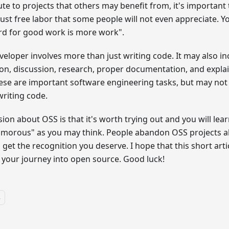
ute to projects that others may benefit from, it's important 
 just free labor that some people will not even appreciate. Yo
rd for good work is more work".
veloper involves more than just writing code. It may also in
ion, discussion, research, proper documentation, and expla
ese are important software engineering tasks, but may not 
writing code.
on about OSS is that it's worth trying out and you will learn 
amorous" as you may think. People abandon OSS projects a
 get the recognition you deserve. I hope that this short artic
 your journey into open source. Good luck!
s