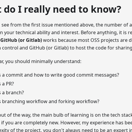
 do I really need to know?
 see from the first issue mentioned above, the number of av
 your technical ability and interest. Before anything, it is 
 GitHub (or Gitlab)
works because most OSS projects are do
n control and GitHub (or Gitlab) to host the code for shari
lar, you should minimally understand:
s a commit and how to write good commit messages?
 a PR?
s a branch?
s branching workflow and forking workflow?
out of the way, the main bulb of learning is on the tech stack
lt if you are completely new. However, my experience has b
xity of the project, you don't always need to be an expert i