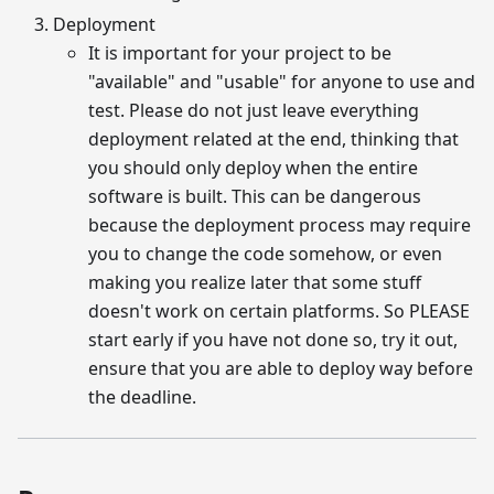
Deployment
It is important for your project to be
"available" and "usable" for anyone to use and
test. Please do not just leave everything
deployment related at the end, thinking that
you should only deploy when the entire
software is built. This can be dangerous
because the deployment process may require
you to change the code somehow, or even
making you realize later that some stuff
doesn't work on certain platforms. So PLEASE
start early if you have not done so, try it out,
ensure that you are able to deploy way before
the deadline.