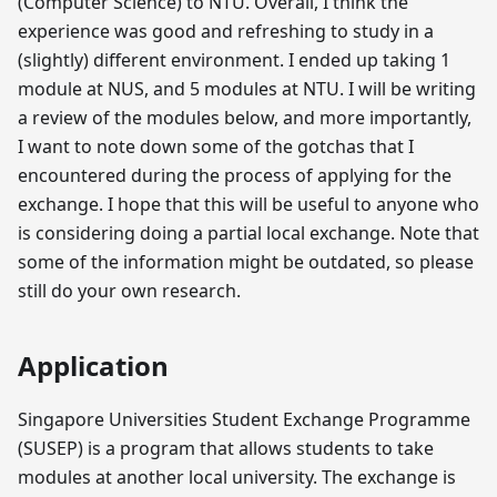
(Computer Science) to NTU. Overall, I think the
experience was good and refreshing to study in a
(slightly) different environment. I ended up taking 1
module at NUS, and 5 modules at NTU. I will be writing
a review of the modules below, and more importantly,
I want to note down some of the gotchas that I
encountered during the process of applying for the
exchange. I hope that this will be useful to anyone who
is considering doing a partial local exchange. Note that
some of the information might be outdated, so please
still do your own research.
Application
Singapore Universities Student Exchange Programme
(SUSEP) is a program that allows students to take
modules at another local university. The exchange is