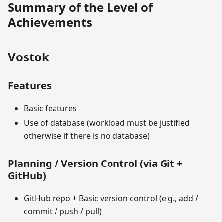
Summary of the Level of
Achievements
Vostok
Features
Basic features
Use of database (workload must be justified
otherwise if there is no database)
Planning / Version Control (via Git +
GitHub)
GitHub repo + Basic version control (e.g., add /
commit / push / pull)