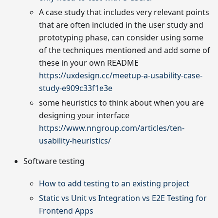
A case study that includes very relevant points
that are often included in the user study and
prototyping phase, can consider using some
of the techniques mentioned and add some of
these in your own README
https://uxdesign.cc/meetup-a-usability-case-
study-e909c33f1e3e
some heuristics to think about when you are
designing your interface
https://www.nngroup.com/articles/ten-
usability-heuristics/
Software testing
How to add testing to an existing project
Static vs Unit vs Integration vs E2E Testing for
Frontend Apps