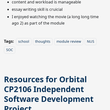
content and workload is manageable
essay writing skill is cruicial
I enjoyed watching the movie (a long long time
ago 2) as part of the module
Tags:
school
thoughts
module review
NUS
SOC
Resources for Orbital
CP2106 Independent
Software Development
Project