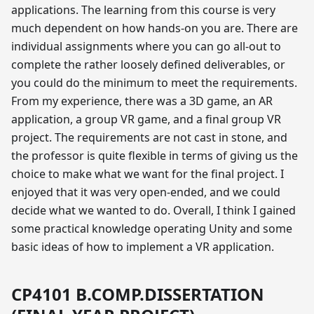
applications. The learning from this course is very
much dependent on how hands-on you are. There are
individual assignments where you can go all-out to
complete the rather loosely defined deliverables, or
you could do the minimum to meet the requirements.
From my experience, there was a 3D game, an AR
application, a group VR game, and a final group VR
project. The requirements are not cast in stone, and
the professor is quite flexible in terms of giving us the
choice to make what we want for the final project. I
enjoyed that it was very open-ended, and we could
decide what we wanted to do. Overall, I think I gained
some practical knowledge operating Unity and some
basic ideas of how to implement a VR application.
CP4101 B.COMP.DISSERTATION