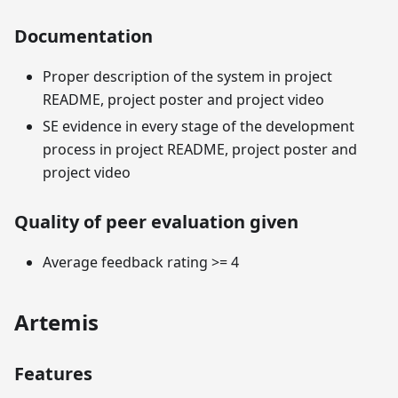
Documentation
Proper description of the system in project
README, project poster and project video
SE evidence in every stage of the development
process in project README, project poster and
project video
Quality of peer evaluation given
Average feedback rating >= 4
Artemis
Features