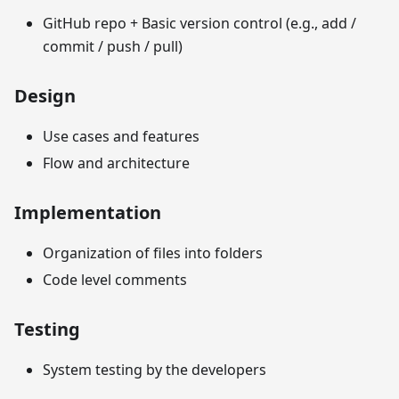
GitHub repo + Basic version control (e.g., add /
commit / push / pull)
Design
Use cases and features
Flow and architecture
Implementation
Organization of files into folders
Code level comments
Testing
System testing by the developers