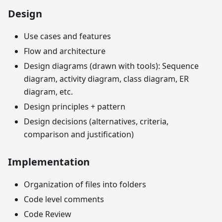
Design
Use cases and features
Flow and architecture
Design diagrams (drawn with tools): Sequence
diagram, activity diagram, class diagram, ER
diagram, etc.
Design principles + pattern
Design decisions (alternatives, criteria,
comparison and justification)
Implementation
Organization of files into folders
Code level comments
Code Review