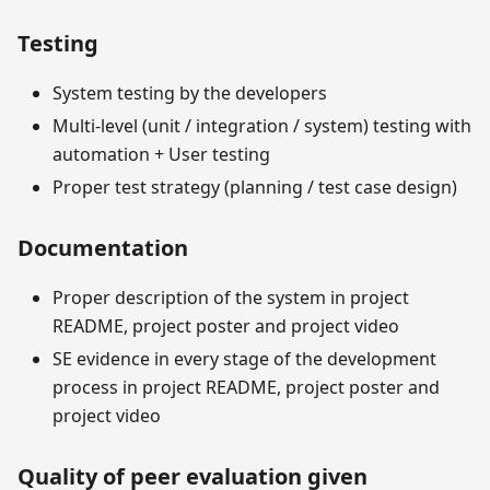
Testing
System testing by the developers
Multi-level (unit / integration / system) testing with
automation + User testing
Proper test strategy (planning / test case design)
Documentation
Proper description of the system in project
README, project poster and project video
SE evidence in every stage of the development
process in project README, project poster and
project video
Quality of peer evaluation given