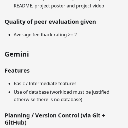
README, project poster and project video
Quality of peer evaluation given
Average feedback rating >= 2
Gemini
Features
Basic / Intermediate features
Use of database (workload must be justified
otherwise there is no database)
Planning / Version Control (via Git +
GitHub)