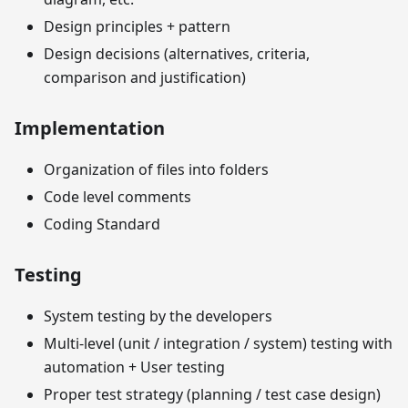
Design principles + pattern
Design decisions (alternatives, criteria,
comparison and justification)
Implementation
Organization of files into folders
Code level comments
Coding Standard
Testing
System testing by the developers
Multi-level (unit / integration / system) testing with
automation + User testing
Proper test strategy (planning / test case design)