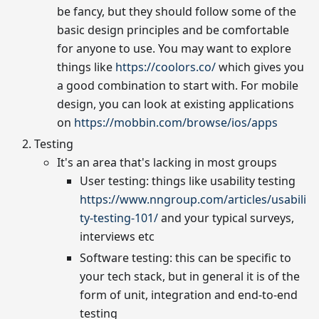
be fancy, but they should follow some of the
basic design principles and be comfortable
for anyone to use. You may want to explore
things like
https://coolors.co/
which gives you
a good combination to start with. For mobile
design, you can look at existing applications
on
https://mobbin.com/browse/ios/apps
Testing
It's an area that's lacking in most groups
User testing: things like usability testing
https://www.nngroup.com/articles/usabili
ty-testing-101/
and your typical surveys,
interviews etc
Software testing: this can be specific to
your tech stack, but in general it is of the
form of unit, integration and end-to-end
testing