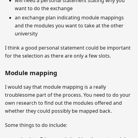
will need a personal statement stating why you
want to do the exchange
an exchange plan indicating module mappings
and the modules you want to take at the other
university
I think a good personal statement could be important
for the selection as there are only a few slots.
Module mapping
I would say that module mapping is a really
troublesome part of the process. You need to do your
own research to find out the modules offered and
whether they could possibly be mapped back.
Some things to do include: