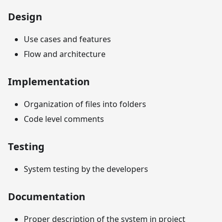
Design
Use cases and features
Flow and architecture
Implementation
Organization of files into folders
Code level comments
Testing
System testing by the developers
Documentation
Proper description of the system in project