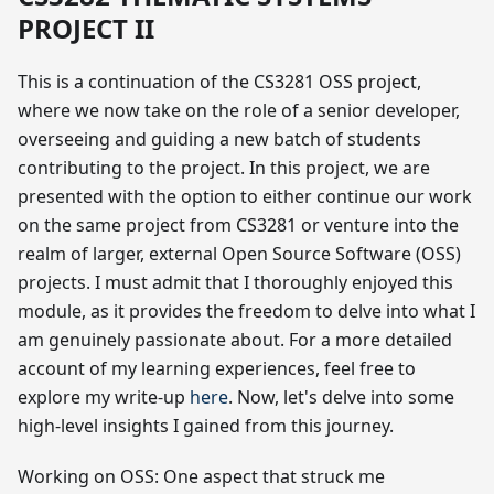
PROJECT II
This is a continuation of the CS3281 OSS project,
where we now take on the role of a senior developer,
overseeing and guiding a new batch of students
contributing to the project. In this project, we are
presented with the option to either continue our work
on the same project from CS3281 or venture into the
realm of larger, external Open Source Software (OSS)
projects. I must admit that I thoroughly enjoyed this
module, as it provides the freedom to delve into what I
am genuinely passionate about. For a more detailed
account of my learning experiences, feel free to
explore my write-up
here
. Now, let's delve into some
high-level insights I gained from this journey.
Working on OSS: One aspect that struck me