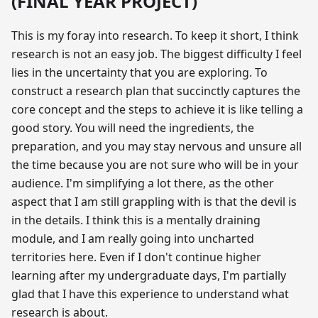
(FINAL YEAR PROJECT)
This is my foray into research. To keep it short, I think
research is not an easy job. The biggest difficulty I feel
lies in the uncertainty that you are exploring. To
construct a research plan that succinctly captures the
core concept and the steps to achieve it is like telling a
good story. You will need the ingredients, the
preparation, and you may stay nervous and unsure all
the time because you are not sure who will be in your
audience. I'm simplifying a lot there, as the other
aspect that I am still grappling with is that the devil is
in the details. I think this is a mentally draining
module, and I am really going into uncharted
territories here. Even if I don't continue higher
learning after my undergraduate days, I'm partially
glad that I have this experience to understand what
research is about.