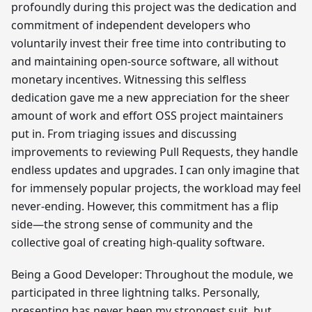
profoundly during this project was the dedication and
commitment of independent developers who
voluntarily invest their free time into contributing to
and maintaining open-source software, all without
monetary incentives. Witnessing this selfless
dedication gave me a new appreciation for the sheer
amount of work and effort OSS project maintainers
put in. From triaging issues and discussing
improvements to reviewing Pull Requests, they handle
endless updates and upgrades. I can only imagine that
for immensely popular projects, the workload may feel
never-ending. However, this commitment has a flip
side—the strong sense of community and the
collective goal of creating high-quality software.
Being a Good Developer: Throughout the module, we
participated in three lightning talks. Personally,
presenting has never been my strongest suit, but