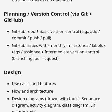
otherwise there is no database)
Planning / Version Control (via Git +
GitHub)
GitHub repo + Basic version control (e.g., add /
commit / push / pull)
GitHub issues with (monthly) milestones / labels /
tags / assignee + Intermediate version control
(branching, pull request)
Design
Use cases and features
Flow and architecture
Design diagrams (drawn with tools): Sequence
diagram, activity diagram, class diagram, ER
diagram, etc.