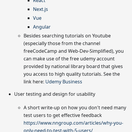
React
Next.js
Vue
Angular
Besides searching tutorials on Youtube
(especially those from the channel
freeCodeCamp and Web-Dev-Simplified), you
can make use of the free udemy account
provided by national library board that gives
you access to high quality tutorials. See the
link here:
Udemy Business
User testing and design for usability
A short write-up on how you don't need many
test users to get effective feedback
https://www.nngroup.com/articles/why-you-
only-need-to-test-with-5-users/