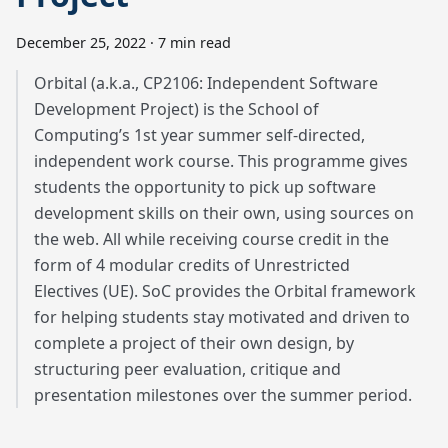
December 25, 2022
·
7 min read
Orbital (a.k.a., CP2106: Independent Software
Development Project) is the School of
Computing’s 1st year summer self-directed,
independent work course. This programme gives
students the opportunity to pick up software
development skills on their own, using sources on
the web. All while receiving course credit in the
form of 4 modular credits of Unrestricted
Electives (UE). SoC provides the Orbital framework
for helping students stay motivated and driven to
complete a project of their own design, by
structuring peer evaluation, critique and
presentation milestones over the summer period.