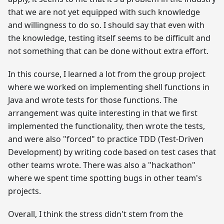
that we are not yet equipped with such knowledge
and willingness to do so. I should say that even with
the knowledge, testing itself seems to be difficult and
not something that can be done without extra effort.
In this course, I learned a lot from the group project
where we worked on implementing shell functions in
Java and wrote tests for those functions. The
arrangement was quite interesting in that we first
implemented the functionality, then wrote the tests,
and were also "forced" to practice TDD (Test-Driven
Development) by writing code based on test cases that
other teams wrote. There was also a "hackathon"
where we spent time spotting bugs in other team's
projects.
Overall, I think the stress didn't stem from the