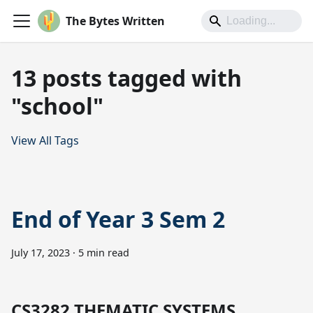
The Bytes Written
13 posts tagged with
"school"
View All Tags
End of Year 3 Sem 2
July 17, 2023
·
5 min read
CS3282 THEMATIC SYSTEMS