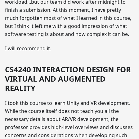
workload...but our team did work after midnight to
finish a submission. At this moment, I have pretty
much forgotten most of what I learned in this course,
but I think it left me with a good impression of what
software testing is about and how complex it can be.
I will recommend it.
CS4240 INTERACTION DESIGN FOR
VIRTUAL AND AUGMENTED
REALITY
I took this course to learn Unity and VR development.
While the course itself does not teach you all the
necessary details about AR/VR development, the
professor provides high-level overviews and discusses
concerns and considerations when developing such