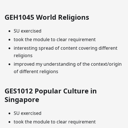
GEH1045 World Religions
SU exercised
took the module to clear requirement
interesting spread of content covering different
religions
improved my understanding of the context/origin
of different religions
GES1012 Popular Culture in
Singapore
SU exercised
took the module to clear requirement