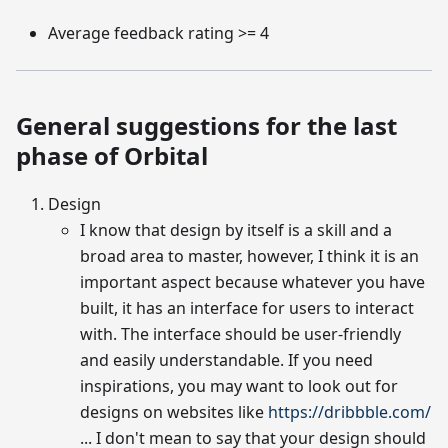
Average feedback rating >= 4
General suggestions for the last
phase of Orbital
Design
I know that design by itself is a skill and a
broad area to master, however, I think it is an
important aspect because whatever you have
built, it has an interface for users to interact
with. The interface should be user-friendly
and easily understandable. If you need
inspirations, you may want to look out for
designs on websites like
https://dribbble.com/
... I don't mean to say that your design should