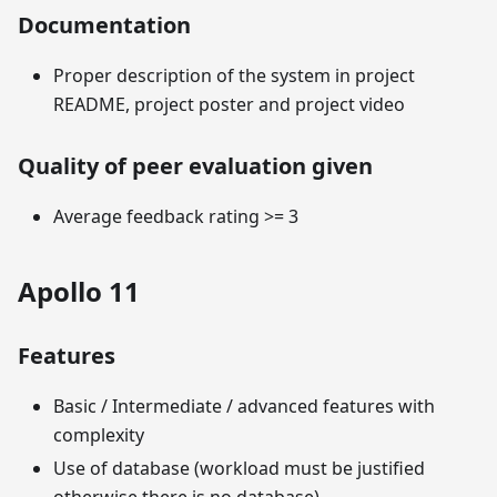
Documentation
Proper description of the system in project
README, project poster and project video
Quality of peer evaluation given
Average feedback rating >= 3
Apollo 11
Features
Basic / Intermediate / advanced features with
complexity
Use of database (workload must be justified