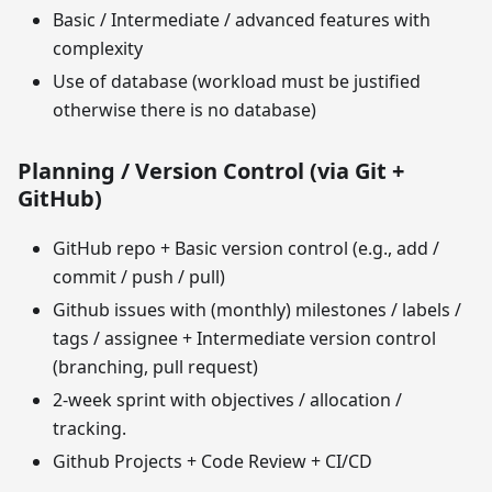
Basic / Intermediate / advanced features with
complexity
Use of database (workload must be justified
otherwise there is no database)
Planning / Version Control (via Git +
GitHub)
GitHub repo + Basic version control (e.g., add /
commit / push / pull)
Github issues with (monthly) milestones / labels /
tags / assignee + Intermediate version control
(branching, pull request)
2-week sprint with objectives / allocation /
tracking.
Github Projects + Code Review + CI/CD