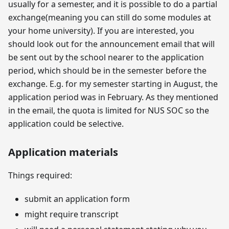
usually for a semester, and it is possible to do a partial
exchange(meaning you can still do some modules at
your home university). If you are interested, you
should look out for the announcement email that will
be sent out by the school nearer to the application
period, which should be in the semester before the
exchange. E.g. for my semester starting in August, the
application period was in February. As they mentioned
in the email, the quota is limited for NUS SOC so the
application could be selective.
Application materials
Things required:
submit an application form
might require transcript