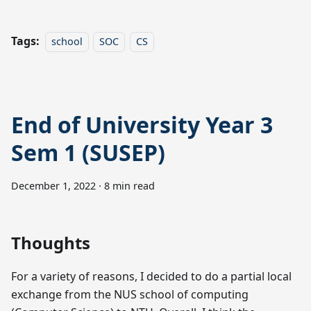
Tags:
school
SOC
CS
End of University Year 3
Sem 1 (SUSEP)
December 1, 2022
·
8 min read
Thoughts
For a variety of reasons, I decided to do a partial local
exchange from the NUS school of computing