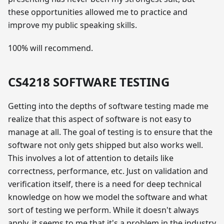
these opportunities allowed me to practice and
improve my public speaking skills.
100% will recommend.
CS4218 SOFTWARE TESTING
Getting into the depths of software testing made me
realize that this aspect of software is not easy to
manage at all. The goal of testing is to ensure that the
software not only gets shipped but also works well.
This involves a lot of attention to details like
correctness, performance, etc. Just on validation and
verification itself, there is a need for deep technical
knowledge on how we model the software and what
sort of testing we perform. While it doesn't always
apply, it seems to me that it's a problem in the industry