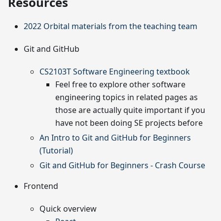
Resources
2022 Orbital materials from the teaching team
Git and GitHub
CS2103T Software Engineering textbook
Feel free to explore other software
engineering topics in related pages as
those are actually quite important if you
have not been doing SE projects before
An Intro to Git and GitHub for Beginners
(Tutorial)
Git and GitHub for Beginners - Crash Course
Frontend
Quick overview