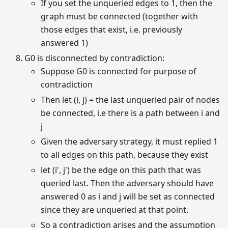
If you set the unqueried edges to 1, then the
graph must be connected (together with
those edges that exist, i.e. previously
answered 1)
G0 is disconnected by contradiction:
Suppose G0 is connected for purpose of
contradiction
Then let (i, j) = the last unqueried pair of nodes
be connected, i.e there is a path between i and
j
Given the adversary strategy, it must replied 1
to all edges on this path, because they exist
let (i', j') be the edge on this path that was
queried last. Then the adversary should have
answered 0 as i and j will be set as connected
since they are unqueried at that point.
So a contradiction arises and the assumption