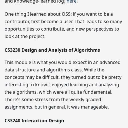
and knowledge-learned log)
here
.
One thing I learned about OSS: if you want to be a
contributor, first become a user. That leads to so many
opportunities to contribute, and new perspectives to
look at the project.
CS3230 Design and Analysis of Algorithms
This module is what you would expect in an advanced
data structure and algorithms class. While the
concepts may be difficult, they turned out to be pretty
interesting to know. I enjoyed learning and analyzing
the algorithms, which were all quite fundamental.
There's some stress from the weekly graded
assignments, but in general, it was manageable.
CS3240 Interaction Design