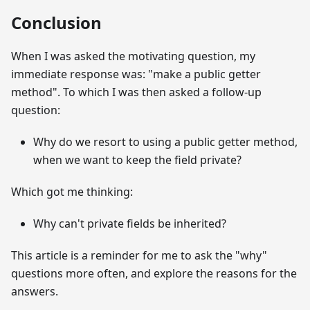
Conclusion
When I was asked the motivating question, my
immediate response was: "make a public getter
method". To which I was then asked a follow-up
question:
Why do we resort to using a public getter method,
when we want to keep the field private?
Which got me thinking:
Why can't private fields be inherited?
This article is a reminder for me to ask the "why"
questions more often, and explore the reasons for the
answers.