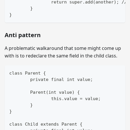
		return super.add(another); //
	}
}
Anti pattern
A problematic walkaround that some might come up
with is to redeclare the same field in the child class.
class Parent {
	private final int value;
	Parent(int value) {
		this.value = value;
	}
}
class Child extends Parent {