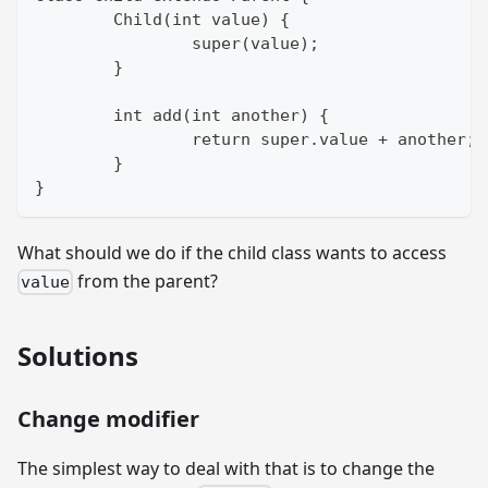
	Child(int value) {
		super(value);
	}
	int add(int another) {
		return super.value + another;
	}
}
What should we do if the child class wants to access
from the parent?
value
Solutions
Change modifier
The simplest way to deal with that is to change the