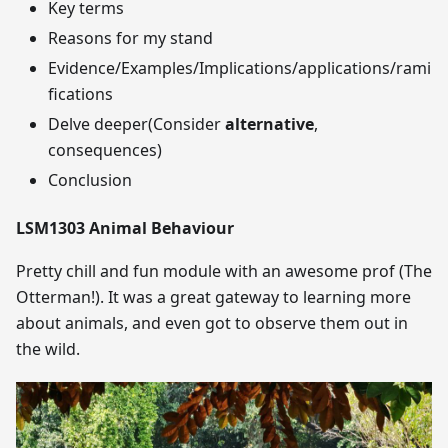
Key terms
Reasons for my stand
Evidence/Examples/Implications/applications/rami
fications
Delve deeper(Consider
alternative
,
consequences)
Conclusion
LSM1303 Animal Behaviour
Pretty chill and fun module with an awesome prof (The
Otterman!). It was a great gateway to learning more
about animals, and even got to observe them out in
the wild.