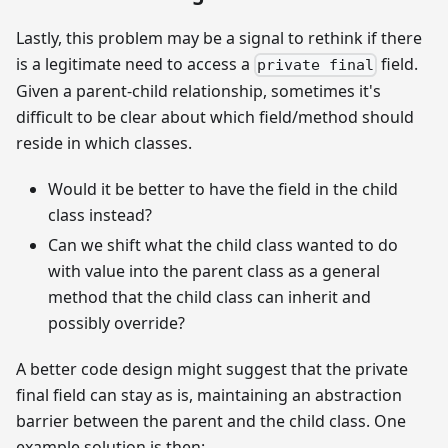
Lastly, this problem may be a signal to rethink if there
is a legitimate need to access a
field.
private final
Given a parent-child relationship, sometimes it's
difficult to be clear about which field/method should
reside in which classes.
Would it be better to have the field in the child
class instead?
Can we shift what the child class wanted to do
with value into the parent class as a general
method that the child class can inherit and
possibly override?
A better code design might suggest that the private
final field can stay as is, maintaining an abstraction
barrier between the parent and the child class. One
example solution is then: