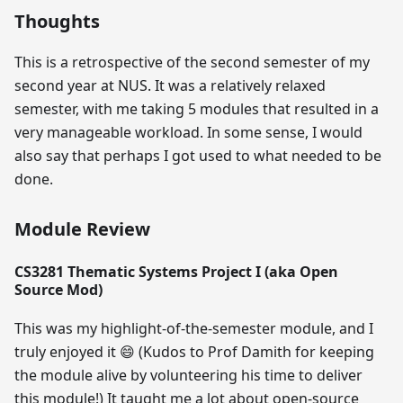
Thoughts
This is a retrospective of the second semester of my
second year at NUS. It was a relatively relaxed
semester, with me taking 5 modules that resulted in a
very manageable workload. In some sense, I would
also say that perhaps I got used to what needed to be
done.
Module Review
CS3281 Thematic Systems Project I (aka Open
Source Mod)
This was my highlight-of-the-semester module, and I
truly enjoyed it
😄
(Kudos to Prof Damith for keeping
the module alive by volunteering his time to deliver
this module!) It taught me a lot about open-source