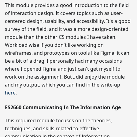
This module provides a good introduction to the field
of interaction design. It covers topics such as user-
centered design, usability, and accessibility. It's a good
survey of the field, and it was a more design-oriented
module than the other CS modules I have taken.
Workload wise if you don't like working on
wireframes, and prototypes on tools like Figma, it can
be a bit of a drag. I personally had many occasions
where I opened Figma and just can't get myself to
work on the assignment. But I did enjoy the module
and my output, which you can find in the write-up
here
.
ES2660 Communicating In The Information Age
This required module focuses on the theories,
techniques, and skills related to effective
communication in the context of Information