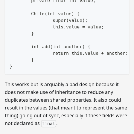
	private final int value;
	Child(int value) {
		super(value);
		this.value = value;
	}
	int add(int another) {
		return this.value + another; 
	}
}
This works but is arguably a bad design because it
does not make use of inheritance to reduce any
duplicates between shared properties. It also could
result in the values (that meant to represent the same
thing) going out of sync, especially if these fields were
not declared as
.
final