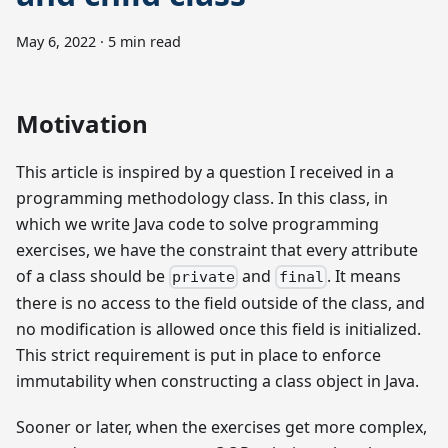
May 6, 2022
·
5 min read
Motivation
This article is inspired by a question I received in a
programming methodology class. In this class, in
which we write Java code to solve programming
exercises, we have the constraint that every attribute
of a class should be
and
. It means
private
final
there is no access to the field outside of the class, and
no modification is allowed once this field is initialized.
This strict requirement is put in place to enforce
immutability when constructing a class object in Java.
Sooner or later, when the exercises get more complex,