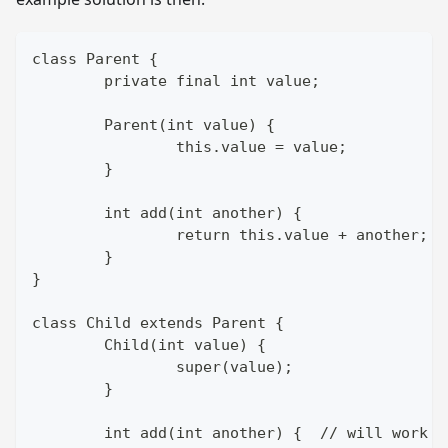
class Parent {
	private final int value;
	Parent(int value) {
		this.value = value;
	}
	int add(int another) {
		return this.value + another;
	}
}
class Child extends Parent {
	Child(int value) {
		super(value);
	}
	int add(int another) {  // will work 