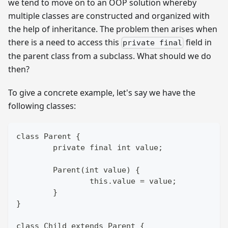
we tend to move on to an OOP solution whereby
multiple classes are constructed and organized with
the help of inheritance. The problem then arises when
there is a need to access this
field in
private final
the parent class from a subclass. What should we do
then?
To give a concrete example, let's say we have the
following classes:
class Parent {
	private final int value;
	Parent(int value) {
		this.value = value;
	}
}
class Child extends Parent {