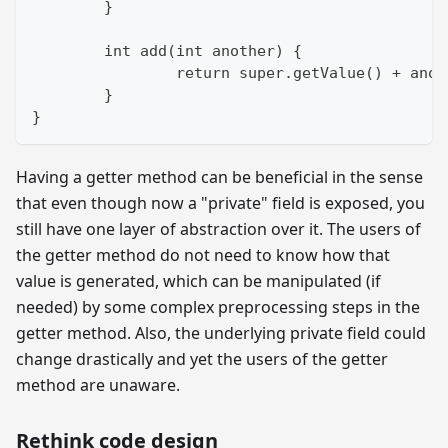
	}
	int add(int another) {
		return super.getValue() + ano
	}
}
Having a getter method can be beneficial in the sense
that even though now a "private" field is exposed, you
still have one layer of abstraction over it. The users of
the getter method do not need to know how that
value is generated, which can be manipulated (if
needed) by some complex preprocessing steps in the
getter method. Also, the underlying private field could
change drastically and yet the users of the getter
method are unaware.
Rethink code design