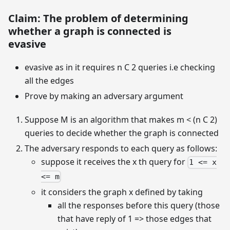
Claim: The problem of determining
whether a graph is connected is
evasive
evasive as in it requires n C 2 queries i.e checking
all the edges
Prove by making an adversary argument
Suppose M is an algorithm that makes m < (n C 2)
queries to decide whether the graph is connected
The adversary responds to each query as follows:
suppose it receives the x th query for
1 <= x
<= m
it considers the graph x defined by taking
all the responses before this query (those
that have reply of 1 => those edges that