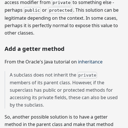
access modifier from
to something else -
private
perhaps
or
. This solution can be
public
protected
legitimate depending on the context. In some cases,
perhaps it is perfectly normal to expose this value to
other classes.
Add a getter method
From the Oracle's Java tutorial on
inheritance
A subclass does not inherit the
private
members of its parent class. However, if the
superclass has public or protected methods for
accessing its private fields, these can also be used
by the subclass.
So, another possible solution is to have a getter
method in the parent class and make that method