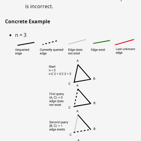
is incorrect.
Concrete Example
n = 3