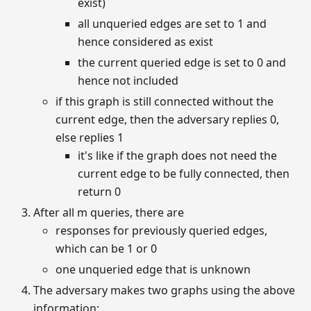
exist)
all unqueried edges are set to 1 and
hence considered as exist
the current queried edge is set to 0 and
hence not included
if this graph is still connected without the
current edge, then the adversary replies 0,
else replies 1
it's like if the graph does not need the
current edge to be fully connected, then
return 0
After all m queries, there are
responses for previously queried edges,
which can be 1 or 0
one unqueried edge that is unknown
The adversary makes two graphs using the above
information: