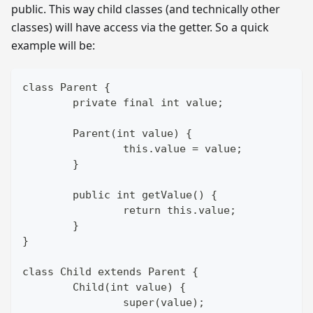
public. This way child classes (and technically other
classes) will have access via the getter. So a quick
example will be:
class Parent {
	private final int value;
	Parent(int value) {
		this.value = value;
	}
	public int getValue() {
		return this.value;
	}
}
class Child extends Parent {
	Child(int value) {
		super(value);