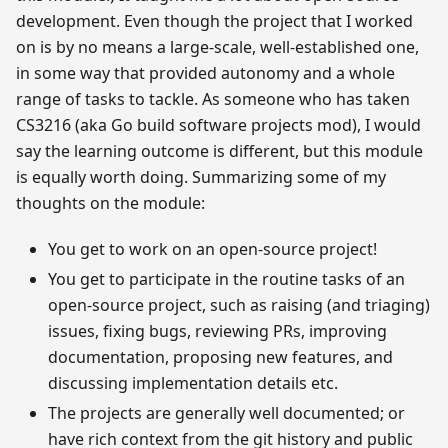
development. Even though the project that I worked
on is by no means a large-scale, well-established one,
in some way that provided autonomy and a whole
range of tasks to tackle. As someone who has taken
CS3216 (aka Go build software projects mod), I would
say the learning outcome is different, but this module
is equally worth doing. Summarizing some of my
thoughts on the module:
You get to work on an open-source project!
You get to participate in the routine tasks of an
open-source project, such as raising (and triaging)
issues, fixing bugs, reviewing PRs, improving
documentation, proposing new features, and
discussing implementation details etc.
The projects are generally well documented; or
have rich context from the git history and public