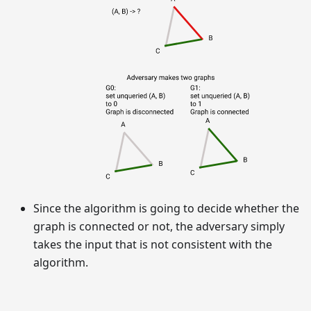
Since the algorithm is going to decide whether the
graph is connected or not, the adversary simply
takes the input that is not consistent with the
algorithm.