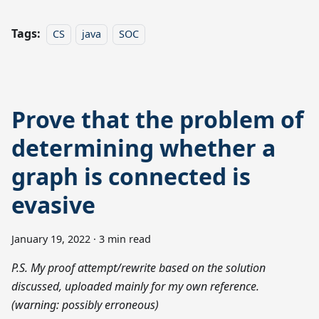
Tags:
CS
java
SOC
Prove that the problem of
determining whether a
graph is connected is
evasive
January 19, 2022
·
3 min read
P.S. My proof attempt/rewrite based on the solution
discussed, uploaded mainly for my own reference.
(warning: possibly erroneous)