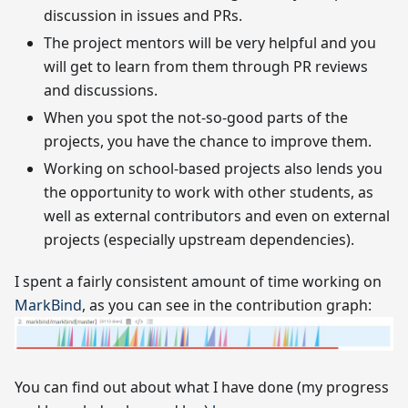
discussion in issues and PRs.
The project mentors will be very helpful and you
will get to learn from them through PR reviews
and discussions.
When you spot the not-so-good parts of the
projects, you have the chance to improve them.
Working on school-based projects also lends you
the opportunity to work with other students, as
well as external contributors and even on external
projects (especially upstream dependencies).
I spent a fairly consistent amount of time working on
MarkBind
, as you can see in the contribution graph:
You can find out about what I have done (my progress