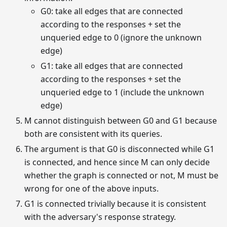
G0: take all edges that are connected
according to the responses + set the
unqueried edge to 0 (ignore the unknown
edge)
G1: take all edges that are connected
according to the responses + set the
unqueried edge to 1 (include the unknown
edge)
M cannot distinguish between G0 and G1 because
both are consistent with its queries.
The argument is that G0 is disconnected while G1
is connected, and hence since M can only decide
whether the graph is connected or not, M must be
wrong for one of the above inputs.
G1 is connected trivially because it is consistent
with the adversary's response strategy.