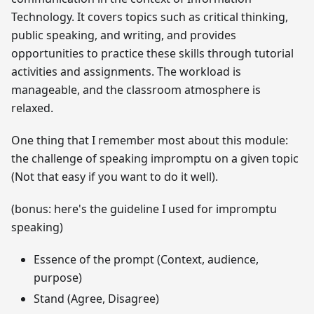
Technology. It covers topics such as critical thinking,
public speaking, and writing, and provides
opportunities to practice these skills through tutorial
activities and assignments. The workload is
manageable, and the classroom atmosphere is
relaxed.
One thing that I remember most about this module:
the challenge of speaking impromptu on a given topic
(Not that easy if you want to do it well).
(bonus: here's the guideline I used for impromptu
speaking)
Essence of the prompt (Context, audience,
purpose)
Stand (Agree, Disagree)