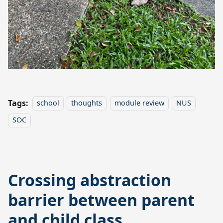
Tags:
school
thoughts
module review
NUS
SOC
Crossing abstraction
barrier between parent
and child class