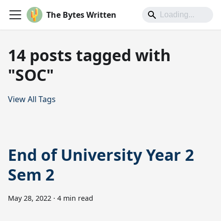
The Bytes Written
14 posts tagged with
"SOC"
View All Tags
End of University Year 2
Sem 2
May 28, 2022
·
4 min read