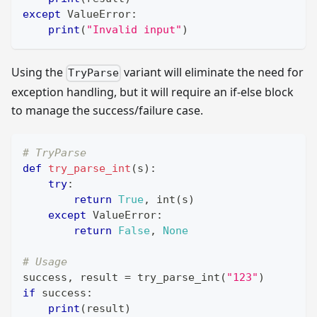
except
 ValueError
:
print
(
"Invalid input"
)
Using the
variant will eliminate the need for
TryParse
exception handling, but it will require an if-else block
to manage the success/failure case.
# TryParse
def
try_parse_int
(
s
)
:
try
:
return
True
,
int
(
s
)
except
 ValueError
:
return
False
,
None
# Usage
success
,
 result 
=
 try_parse_int
(
"123"
)
if
 success
:
print
(
result
)