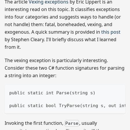
The article
Vexing exceptions
by Eric Lippert is an
interesting read on this topic. It classifies exceptions
into four categories and suggests ways to handle (or
not handle) them: fatal, boneheaded, vexing, and
exogenous. A quick summary is provided in
this post
by Stephen Cleary. I'll briefly discuss what I learned
from it.
The vexing exception is particularly interesting.
Consider these two C# function signatures for parsing
a string into an integer:
public static int Parse(string s)
public static bool TryParse(string s, out int 
Invoking the first function,
, usually
Parse